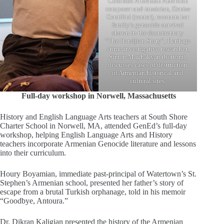
Colorado Armenian American
composer and musician, Denise
Gentilini (center), recounts her
family’s genocide survival
shown in the documentary
“The Handjian Story”; Heritage
crime investigative researcher,
Simon Maghakyan (bottom),
discusses cases of destruction
of Armenian historical and
cultural sites.
Full-day workshop in Norwell, Massachusetts
History and English Language Arts teachers at South Shore
Charter School in Norwell, MA, attended GenEd’s full-day
workshop, helping English Language Arts and History
teachers incorporate Armenian Genocide literature and lessons
into their curriculum.
Houry Boyamian, immediate past-principal of Watertown’s St.
Stephen’s Armenian school, presented her father’s story of
escape from a brutal Turkish orphanage, told in his memoir
“Goodbye, Antoura.”
Dr. Dikran Kaligian presented the history of the Armenian