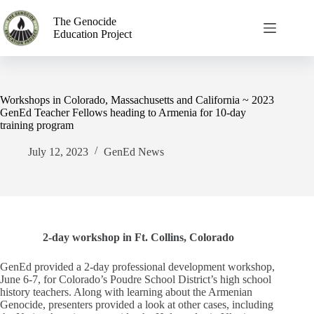
The Genocide
Education Project
Workshops in Colorado, Massachusetts and California ~ 2023
GenEd Teacher Fellows heading to Armenia for 10-day
training program
July 12, 2023
GenEd News
2-day workshop in Ft. Collins, Colorado
GenEd provided a 2-day professional development workshop,
June 6-7, for Colorado’s Poudre School District’s high school
history teachers. Along with learning about the Armenian
Genocide, presenters provided a look at other cases, including