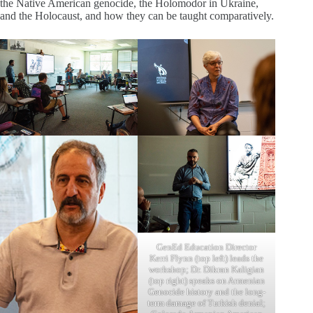
the Native American genocide, the Holomodor in Ukraine,
and the Holocaust, and how they can be taught comparatively.
GenEd Education Director
Kerri Flynn (top left) leads the
workshop; Dr. Dikran Kaligian
(top right) speaks on Armenian
Genocide history and the long-
term damage of Turkish denial;