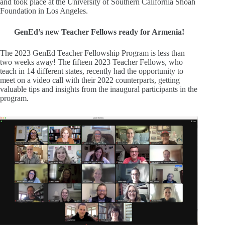
and took place at the University of Southern California Shoah
Foundation in Los Angeles.
GenEd’s new Teacher Fellows ready for Armenia!
The 2023 GenEd Teacher Fellowship Program is less than
two weeks away! The fifteen 2023 Teacher Fellows, who
teach in 14 different states, recently had the opportunity to
meet on a video call with their 2022 counterparts, getting
valuable tips and insights from the inaugural participants in the
program.