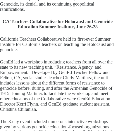
Genocide, its denial, and its continuing geopolitical
ramifications.
CA Teachers Collaborative for Holocaust and Genocide
Education Summer Institute, June 26-28
California Teachers Collaborative held its first-ever Summer
Institute for California teachers on teaching the Holocaust and
genocide.
GenEd led a workshop introducing teachers from all over the
state to its new teaching unit, “Resistance, Agency, and
Empowerment.” Developed by GenEd Teacher Fellow and
Felton, CA, social studies teacher Cindy Martinez, the unit
includes lessons about the different forms of resistance to
genocide before, during, and after the Armenian Genocide of
1915. Joining Martinez to facilitate the workshop and meet
other educators of the Collaborative were GenEd Education
Director Kerri Flynn, and GenEd graduate student assistant,
Christina Chiranian.
The 3-day event included numerous interactive workshops
given by various genocide education-focused organizations