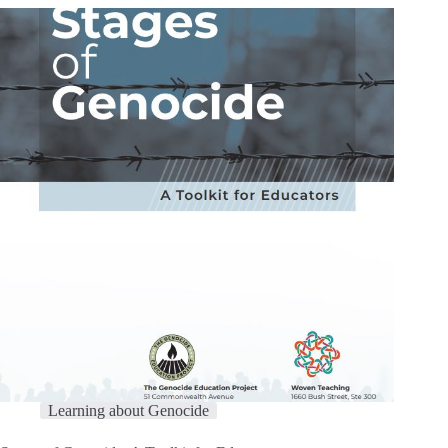
Learning about Genocide