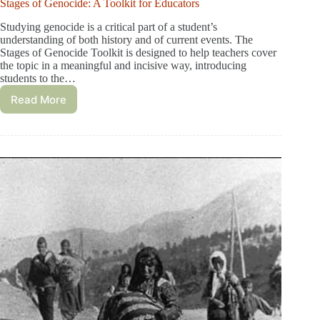
Stages of Genocide: A Toolkit for Educators
Studying genocide is a critical part of a student’s
understanding of both history and of current events. The
Stages of Genocide Toolkit is designed to help teachers cover
the topic in a meaningful and incisive way, introducing
students to the…
Read More