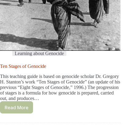
Learning about Genocide
Ten Stages of Genocide
This teaching guide is based on genocide scholar Dr. Gregory
H. Stanton’s work “Ten Stages of Genocide” (an update of his
previous “Eight Stages of Genocide,” 1996.) The progression
of stages is a formula for how genocide is prepared, carried
out, and produces…
Read More