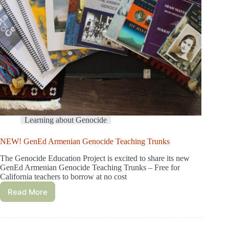
Learning about Genocide
NEW! GenEd Armenian Genocide Teaching Trunks
The Genocide Education Project is excited to share its new
GenEd Armenian Genocide Teaching Trunks – Free for
California teachers to borrow at no cost
Read More