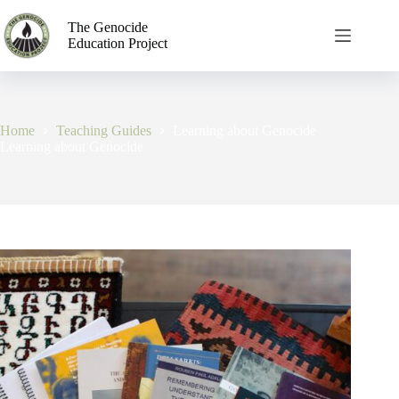
The Genocide
Education Project
Home
Teaching Guides
Learning about Genocide
Learning about Genocide