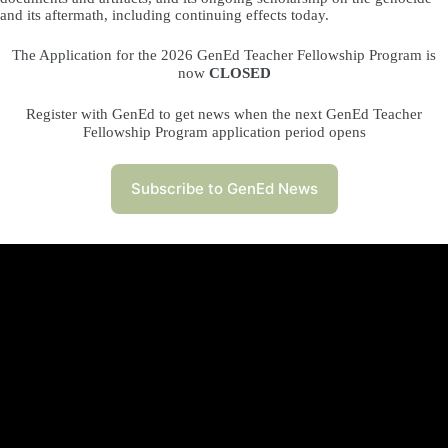
and its aftermath, including continuing effects today.
The Application for the 2026 GenEd Teacher Fellowship Program is
now
CLOSED
Register with GenEd to get news when the next GenEd Teacher
Fellowship Program application period opens
Subscribe to GenEd News