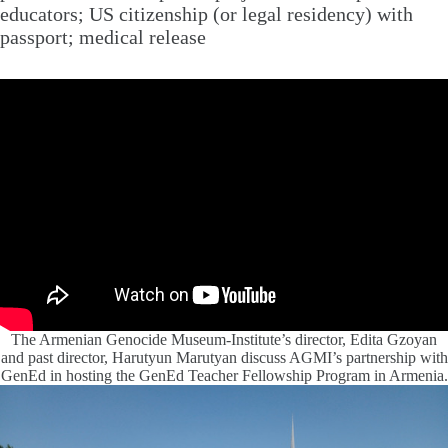
educators; US citizenship (or legal residency) with
passport; medical release
The Armenian Genocide Museum-Institute’s director, Edita Gzoyan
and past director, Harutyun Marutyan discuss AGMI’s partnership with
GenEd in hosting the GenEd Teacher Fellowship Program in Armenia.