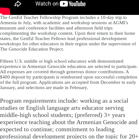
The GenEd Teacher Fellowship Program includes a 10-day trip to
Armenia in July, with academic and workshop sessions at AGMI’s
museum and conference facilities and afternoon field trips
complimenting the workshop content. Upon their return to their home
states, the GenEd Teacher Fellows lead professional development
workshops for other educators in their region under the supervision of
The Genocide Education Project.
Fifteen U.S. middle or high school educators with demonstrated
experience in Armenian Genocide education are selected to participate.
All expenses are covered through generous donor contributions. A
$400 deposit by participants is reimbursed upon successful completion
of the full program. Applications are accepted from December to early
January, and selections are made in February.
Program requirements include: working as a social
studies or English language arts educator serving
middle-high school students; (preferred) 3+ years
experience teaching about the Armenian Genocide and
expected to continue; commitment to leading
professional development projects on the topic for 20+