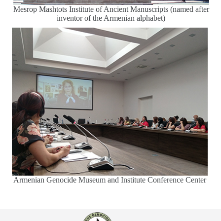
Mesrop Mashtots Institute of Ancient Manuscripts (named after
inventor of the Armenian alphabet)
Armenian Genocide Museum and Institute Conference Center