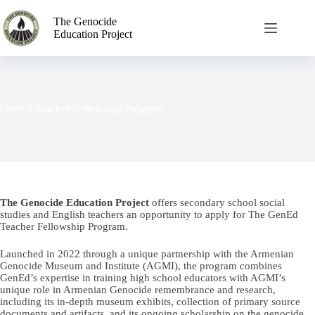
The Genocide
Education Project
GenEd Teacher Fellowship Program
The Genocide Education Project
offers secondary school social
studies and English teachers an opportunity to apply for The GenEd
Teacher Fellowship Program.
Launched in 2022 through a unique partnership with the Armenian
Genocide Museum and Institute (AGMI), the program combines
GenEd’s expertise in training high school educators with AGMI’s
unique role in Armenian Genocide remembrance and research,
including its in-depth museum exhibits, collection of primary source
documents and artifacts, and its ongoing scholarship on the genocide