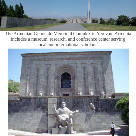
The Armenian Genocide Memorial Complex in Yerevan, Armenia
includes a museum, research, and conference center serving
local and international scholars.