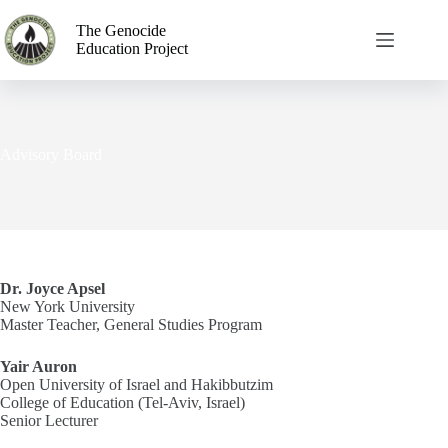
The Genocide
Education Project
Advisory Board
Dr. Joyce Apsel
New York University
Master Teacher, General Studies Program
Yair Auron
Open University of Israel and Hakibbutzim
College of Education (Tel-Aviv, Israel)
Senior Lecturer