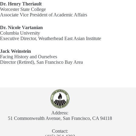
Dr. Henry Theriault
Worcester State College
Associate Vice President of Academic Affairs
Dr. Nicole Vartanian
Columbia University
Executive Director, Weatherhead East Asian Institute
Jack Weinstein
Facing History and Ourselves
Director (Retired), San Francisco Bay Area
Address:
51 Commonwealth Avenue, San Francisco, CA 94118
Contact: