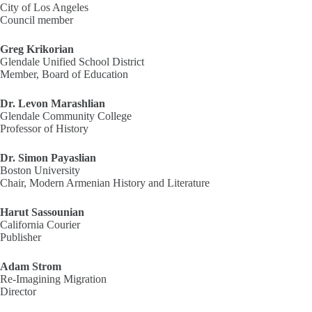
City of Los Angeles
Council member
Greg Krikorian
Glendale Unified School District
Member, Board of Education
Dr. Levon Marashlian
Glendale Community College
Professor of History
Dr. Simon Payaslian
Boston University
Chair, Modern Armenian History and Literature
Harut Sassounian
California Courier
Publisher
Adam Strom
Re-Imagining Migration
Director