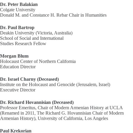
Dr. Peter Balakian
Colgate University
Donald M. and Constance H. Rebar Chair in Humanities
Dr. Paul Bartrop
Deakin University (Victoria, Australia)
School of Social and International
Studies Research Fellow
Morgan Blum
Holocaust Center of Northern California
Education Director
Dr. Israel Charny (Deceased)
Institute on the Holocaust and Genocide (Jerusalem, Israel)
Executive Director
Dr. Richard Hovannisian (Deceased)
Professor Emeritus, Chair of Modern Armenian History at UCLA
(Renamed in 2011, The Richard G. Hovannisian Chair of Modern
Armenian History), University of California, Los Angeles
Paul Krekorian