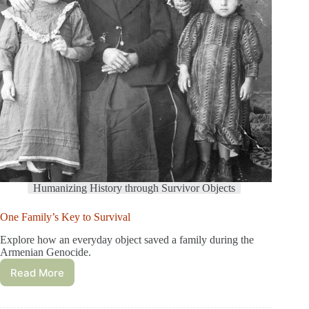
Humanizing History through Survivor Objects
One Family’s Key to Survival
Explore how an everyday object saved a family during the
Armenian Genocide.
Read More