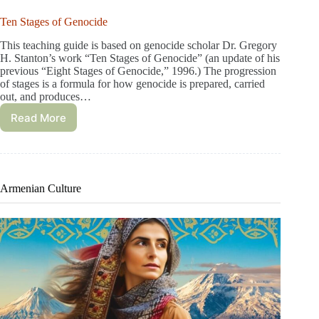
Ten Stages of Genocide
This teaching guide is based on genocide scholar Dr. Gregory
H. Stanton’s work “Ten Stages of Genocide” (an update of his
previous “Eight Stages of Genocide,” 1996.) The progression
of stages is a formula for how genocide is prepared, carried
out, and produces…
Read More
Armenian Culture