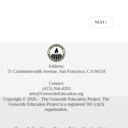
NEXT
Address:
51 Commonwealth Avenue, San Francisco, CA 94118
Contact:
(415) 264-4203
info@GenocideEducation.org
Copyright © 2026 - The Genocide Education Project. The
Genocide Education Project is a registered 501 (c)(3)
organization.