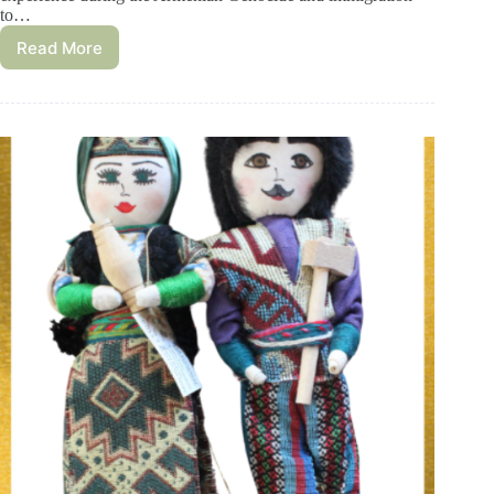
to…
Read More