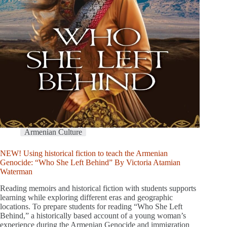
Armenian Culture
NEW! Using historical fiction to teach the Armenian
Genocide: “Who She Left Behind” By Victoria Atamian
Waterman
Reading memoirs and historical fiction with students supports
learning while exploring different eras and geographic
locations. To prepare students for reading “Who She Left
Behind,” a historically based account of a young woman’s
experience during the Armenian Genocide and immigration