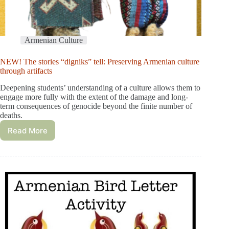
Armenian Culture
NEW! The stories “digniks” tell: Preserving Armenian culture
through artifacts
Deepening students’ understanding of a culture allows them to
engage more fully with the extent of the damage and long-
term consequences of genocide beyond the finite number of
deaths.
Read More