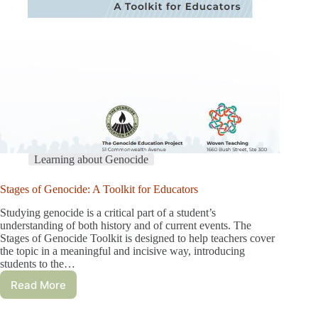
Learning about Genocide
Stages of Genocide: A Toolkit for Educators
Studying genocide is a critical part of a student’s
understanding of both history and of current events. The
Stages of Genocide Toolkit is designed to help teachers cover
the topic in a meaningful and incisive way, introducing
students to the…
Read More