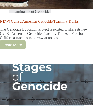
Learning about Genocide
NEW! GenEd Armenian Genocide Teaching Trunks
The Genocide Education Project is excited to share its new
GenEd Armenian Genocide Teaching Trunks – Free for
California teachers to borrow at no cost
Read More