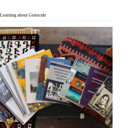
Learning about Genocide