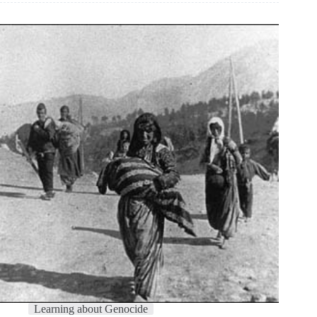
Learning about Genocide