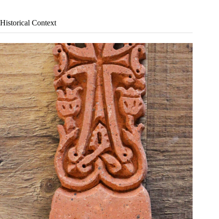
Historical Context