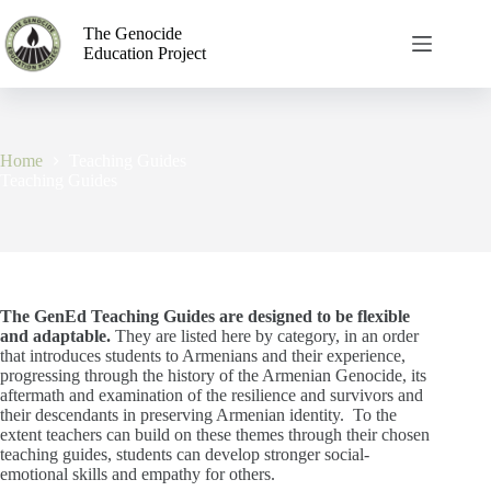
The Genocide
Education Project
Home
Teaching Guides
Teaching Guides
The GenEd Teaching Guides are designed to be flexible
and adaptable.
They are listed here by category, in an order
that introduces students to Armenians and their experience,
progressing through the history of the Armenian Genocide, its
aftermath and examination of the resilience and survivors and
their descendants in preserving Armenian identity.
To the
extent teachers can build on these themes through their chosen
teaching guides, students can develop stronger social-
emotional skills and empathy for others.