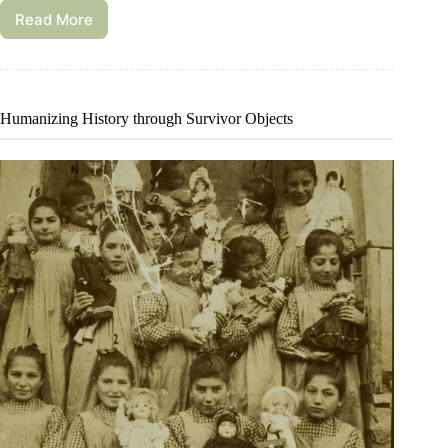
Read More
Humanizing History through Survivor Objects