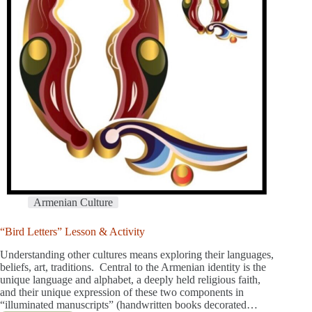
Armenian Culture
“Bird Letters” Lesson & Activity
Understanding other cultures means exploring their languages,
beliefs, art, traditions. Central to the Armenian identity is the
unique language and alphabet, a deeply held religious faith,
and their unique expression of these two components in
“illuminated manuscripts” (handwritten books decorated…