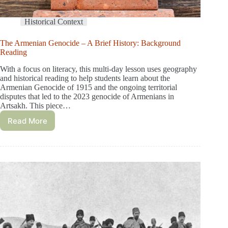
Historical Context
The Armenian Genocide – A Brief History: Background
Reading
With a focus on literacy, this multi-day lesson uses geography
and historical reading to help students learn about the
Armenian Genocide of 1915 and the ongoing territorial
disputes that led to the 2023 genocide of Armenians in
Artsakh. This piece…
Read More