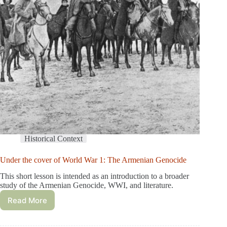
Historical Context
Under the cover of World War 1: The Armenian Genocide
This short lesson is intended as an introduction to a broader
study of the Armenian Genocide, WWI, and literature.
Read More