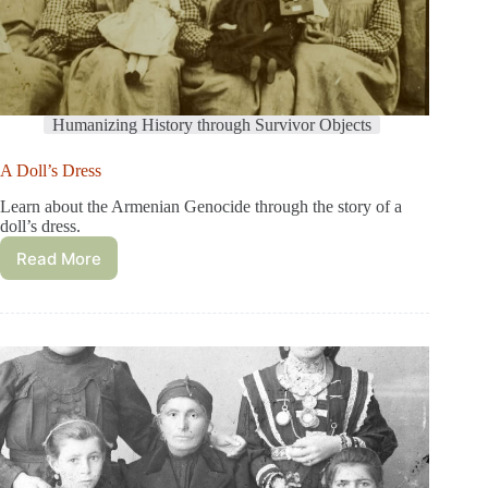
Humanizing History through Survivor Objects
A Doll’s Dress
Learn about the Armenian Genocide through the story of a
doll’s dress.
Read More