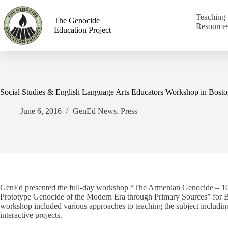
Teaching
The Genocide
Resource
Education Project
Social Studies & English Language Arts Educators Workshop in Bosto
June 6, 2016
GenEd News
,
Press
GenEd presented the full-day workshop “The Armenian
Genocide­­
– 1
Prototype Genocide of the Modern Era through Primary Sources” for Bo
workshop included various approaches to teaching the subject including 
interactive projects.