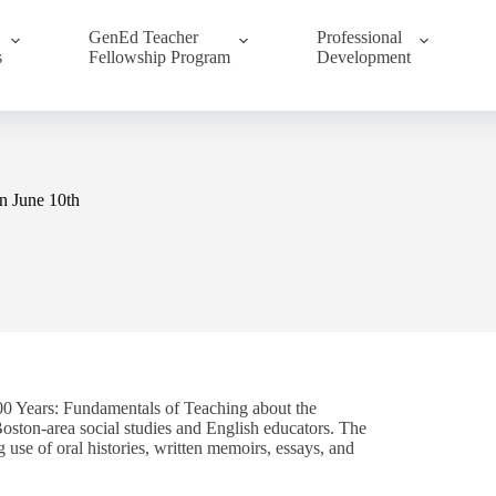
GenEd Teacher
Professional
s
Fellowship Program
Development
n June 10th
00 Years: Fundamentals of Teaching about the
ston-area social studies and English educators. The
use of oral histories, written memoirs, essays, and