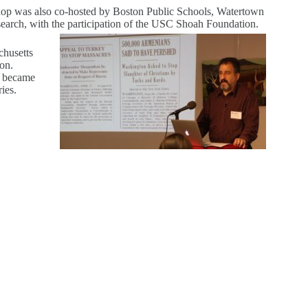
op was also co-hosted by Boston Public Schools, Watertown
earch, with the participation of the USC Shoah Foundation.
chusetts
on.
it became
ies.