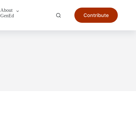
About
Contribute
GenEd