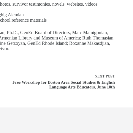
otos, survivor testimonies, novels, websites, videos
ghig Alemian
hool reference materials
an, Ph.D., GenEd Board of Directors; Marc Mamigonian,
, Armenian Library and Museum of America; Ruth Thomasian,
line Getzoyan, GenEd Rhode Island; Roxanne Makasdjian,
ivor.
NEXT
POST
Free Workshop for Boston Area Social Studies & English
Language Arts Educators, June 10th