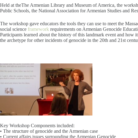
Held at theThe Armenian Library and Museum of America, the worksh
Public Schools, the National Association for Armenian Studies and Res
The workshop gave educators the tools they can use to meet the Massa
social science
framework
requirements on Armenian Genocide Educati
Participants learned about the history of this landmark event and how 
the archetype for other incidents of genocide in the 20th and 21st centur
Key Workshop Components included:
• The structure of genocide and the Armenian case
• Current affairs issues surrounding the Armenian Genocide