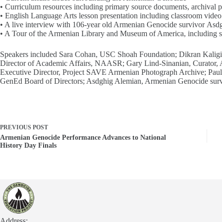
• Curriculum resources including primary source documents, archival ph
• English Language Arts lesson presentation including classroom video
• A live interview with 106-year old Armenian Genocide survivor Asd
• A Tour of the Armenian Library and Museum of America, including sc
Speakers included Sara Cohan, USC Shoah Foundation; Dikran Kaligi
Director of Academic Affairs, NAASR; Gary Lind-Sinanian, Curator
Executive Director, Project SAVE Armenian Photograph Archive; Pau
GenEd Board of Directors; Asdghig Alemian, Armenian Genocide surv
PREVIOUS
POST
Armenian Genocide Performance Advances to National
History Day Finals
Address: