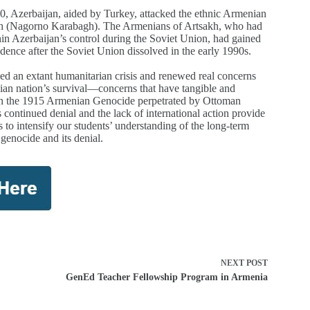
020, Azerbaijan, aided by Turkey, attacked the ethnic Armenian
kh (Nagorno Karabagh). The Armenians of Artsakh, who had
in Azerbaijan’s control during the Soviet Union, had gained
dence after the Soviet Union dissolved in the early 1990s.
d an extant humanitarian crisis and renewed real concerns
an nation’s survival—concerns that have tangible and
 in the 1915 Armenian Genocide perpetrated by Ottoman
 continued denial and the lack of international action provide
s to intensify our students’ understanding of the long-term
 genocide and its denial.
NEXT
POST
GenEd Teacher Fellowship Program in Armenia