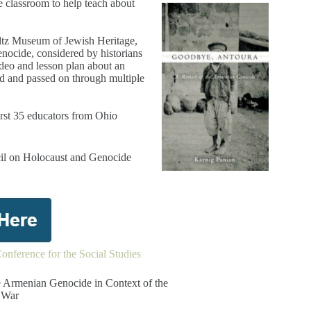
e classroom to help teach about
altz Museum of Jewish Heritage,
enocide, considered by historians
ideo and lesson plan about an
ed and passed on through multiple
irst 35 educators from Ohio
cil on Holocaust and Genocide
onference for the Social Studies
 Armenian Genocide in Context of the
 War