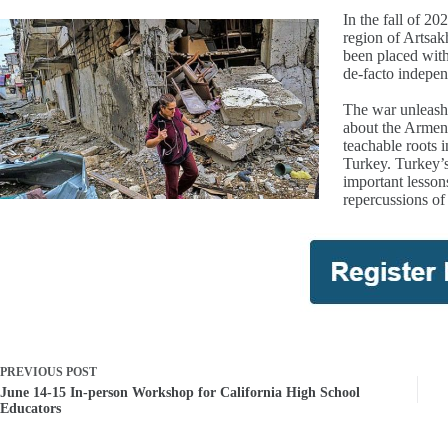
In the fall of 2
region of Artsa
been placed with
de-facto indepen
The war unleashe
about the Armeni
teachable roots
Turkey. Turkey’s
important lesson
repercussions of
PREVIOUS
POST
June 14-15 In-person Workshop for California High School
Educators