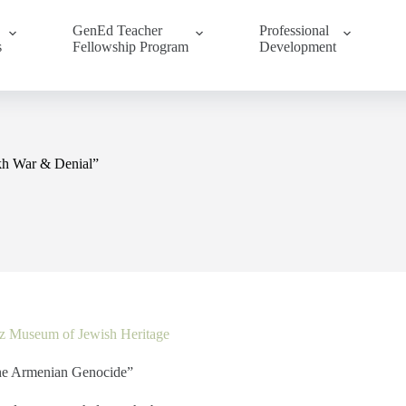
GenEd Teacher
Professional
s
Fellowship Program
Development
kh War & Denial”
z Museum of Jewish Heritage
he Armenian Genocide”