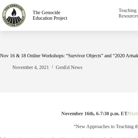
Teaching
The Genocide
Resource
Education Project
Nov 16 & 18 Online Workshops: “Survivor Objects” and “2020 Artsa
November 4, 2021
GenEd News
November 16th, 6-7:30 p.m. ET
/
Malt
“New Approaches to Teaching t