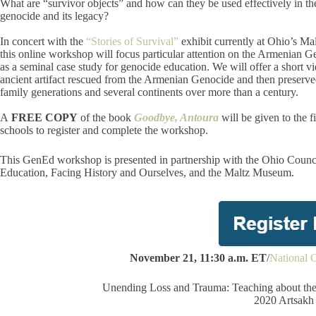
What are “survivor objects” and how can they be used effectively in th
genocide and its legacy?
In concert with the
“Stories of Survival”
exhibit currently at Ohio’s M
this online workshop will focus particular attention on the Armenian G
as a seminal case study for genocide education. We will offer a short v
ancient artifact rescued from the Armenian Genocide and then preserv
family generations and several continents over more than a century.
A
FREE COPY
of the book
Goodbye, Antoura
will be given to the f
schools to register and complete the workshop.
This GenEd workshop is presented in partnership with the Ohio Coun
Education, Facing History and Ourselves, and the Maltz Museum.
November 21, 11:30 a.m. ET
/
National C
Unending Loss and Trauma: Teaching about the
2020 Artsakh