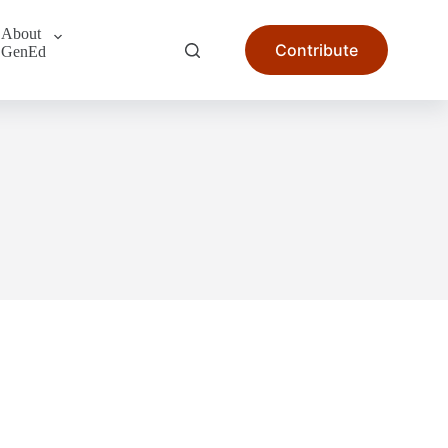
About
Contribute
GenEd