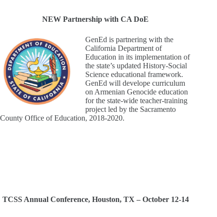
NEW Partnership with CA DoE
GenEd is partnering with the
California Department of
Education in its implementation of
the state’s updated History-Social
Science educational framework.
GenEd will develope curriculum
on Armenian Genocide education
for the state-wide teacher-training
project led by the Sacramento
County Office of Education, 2018-2020.
TCSS Annual Conference, Houston, TX – October 12-14