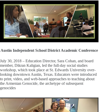
Austin Independent School District Academic Conference
July 30, 2018 – Education Director, Sara Cohan, and board
member, Dikran Kaligian, led the full-day social studies
workshop, which took place at St. Edwards University over-
looking downtown Austin, Texas. Educators were introduced
to print, video, and web-based approaches to teaching about
the Armenian Genocide, the archetype of subsequent
genocides