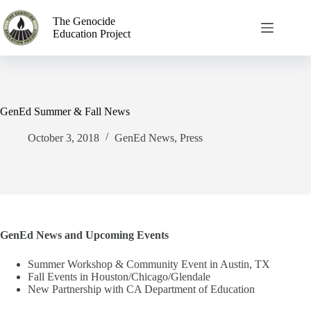
The Genocide
Education Project
GenEd Summer & Fall News
October 3, 2018
GenEd News
,
Press
GenEd News and Upcoming Events
Summer Workshop & Community Event in Austin, TX
Fall Events in Houston/Chicago/Glendale
New Partnership with CA Department of Education