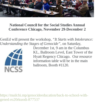
National Council for the Social Studies Annual
Conference Chicago, November 29-December 2
GenEd will present the workshop,
“It Starts with Intolerance:
Understanding the Stages of Genocide”
, on
Saturday,
December 1st, 9 am in the Columbus
KL, Ballroom Level, East Tower of the
Hyatt Regency Chicago. Our resource
information table will be in the main
ballroom, Booth #1120.
https://mailchi.mp/genocideeducation/back-to-school-with-
gened-ro20rkuodi-877537