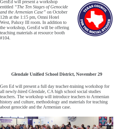
GenEd will present a workshop
entitled
“The Ten Stages of Genocide
and the Armenian Case”
on October
12th at the 1:15 pm, Omni Hotel
West, Paluxy III room. In addition to
the workshop, GenEd will be offering
teaching materials at resource booth
#104.
Glendale Unified School District, November 29
Gen Ed will present a full day teacher-training workshop for
all newly-hired Glendale, CA high school social studies
teachers. The workshop will introduce teachers to Armenian
history and culture, methodology and materials for teaching
about genocide and the Armenian case.