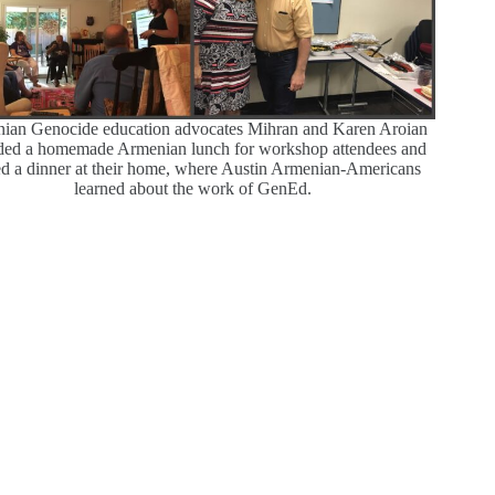
ian Genocide education advocates Mihran and Karen Aroian
ded a homemade Armenian lunch for workshop attendees and
ed a dinner at their home, where Austin Armenian-Americans
learned about the work of GenEd.