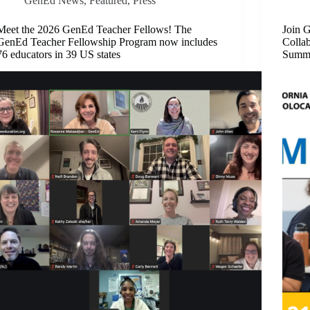
GenEd News
,
Featured​
,
Press
Meet the 2026 GenEd Teacher Fellows! The
Join G
GenEd Teacher Fellowship Program now includes
Collab
76 educators in 39 US states
Summe