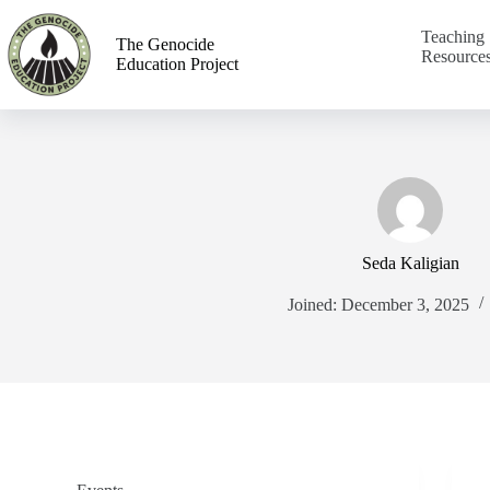
Teaching
The Genocide
Resource
Education Project
Seda Kaligian
Joined: December 3, 2025