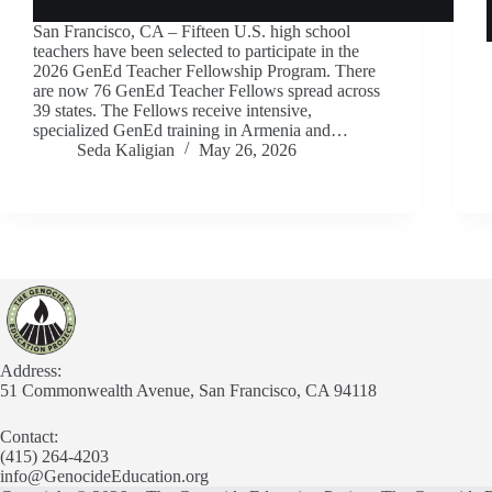
San Francisco, CA – Fifteen U.S. high school
teachers have been selected to participate in the
2026 GenEd Teacher Fellowship Program. There
are now 76 GenEd Teacher Fellows spread across
39 states. The Fellows receive intensive,
specialized GenEd training in Armenia and…
Seda Kaligian
May 26, 2026
Address:
51 Commonwealth Avenue, San Francisco, CA 94118
Contact:
(415) 264-4203
info@GenocideEducation.org