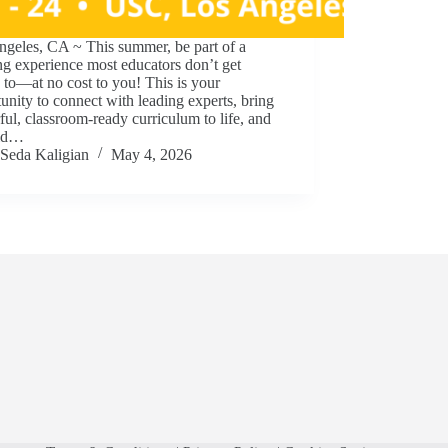
ngeles, CA ~ This summer, be part of a
ng experience most educators don’t get
 to—at no cost to you! This is your
unity to connect with leading experts, bring
ul, classroom-ready curriculum to life, and
ild…
Seda Kaligian
May 4, 2026