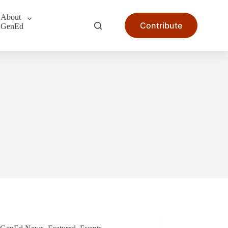
About
Contribute
GenEd