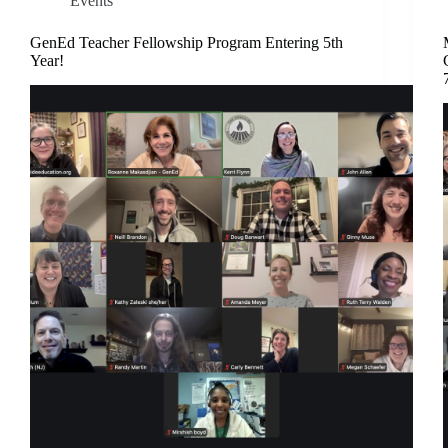
Events
GenEd Teacher Fellowship Program Entering 5th
Year!