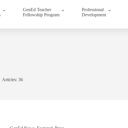
GenEd Teacher
Professional
s
Fellowship Program
Development
Articles: 36