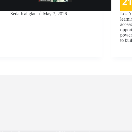
Seda Kaligian
May 7, 2026
Los A
learni
access
opport
powerf
to bu