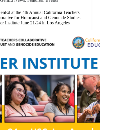
GenEd News
,
Featured​
,
Events
enEd at the 4th Annual California Teachers
orative for Holocaust and Genocide Studies
r Institute June 21-24 in Los Angeles