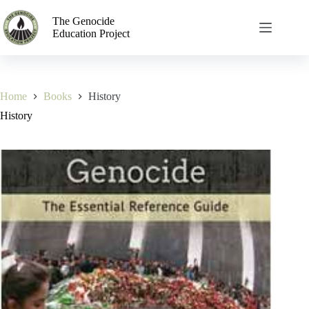
The Genocide
Education Project
Home
Books
History
History