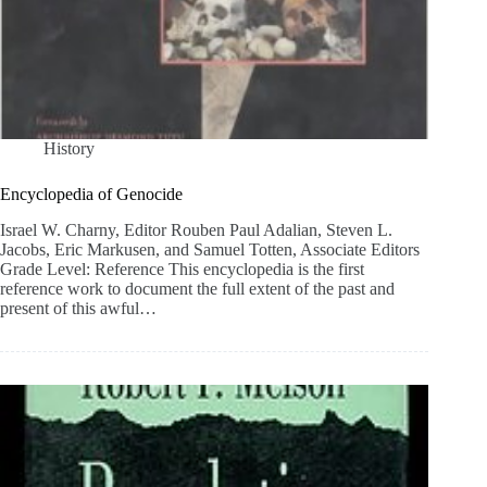
History
Encyclopedia of Genocide
Israel W. Charny, Editor Rouben Paul Adalian, Steven L.
Jacobs, Eric Markusen, and Samuel Totten, Associate Editors
Grade Level: Reference This encyclopedia is the first
reference work to document the full extent of the past and
present of this awful…