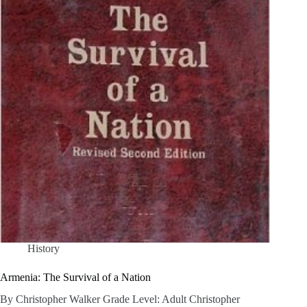
History
Armenia: The Survival of a Nation
By Christopher Walker Grade Level: Adult Christopher