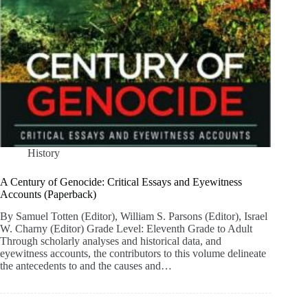
History
A Century of Genocide: Critical Essays and Eyewitness
Accounts (Paperback)
By Samuel Totten (Editor), William S. Parsons (Editor), Israel
W. Charny (Editor) Grade Level: Eleventh Grade to Adult
Through scholarly analyses and historical data, and
eyewitness accounts, the contributors to this volume delineate
the antecedents to and the causes and…