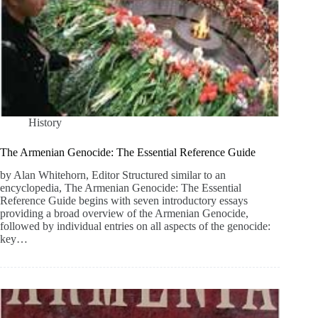
History
The Armenian Genocide: The Essential Reference Guide
by Alan Whitehorn, Editor Structured similar to an
encyclopedia, The Armenian Genocide: The Essential
Reference Guide begins with seven introductory essays
providing a broad overview of the Armenian Genocide,
followed by individual entries on all aspects of the genocide:
key…