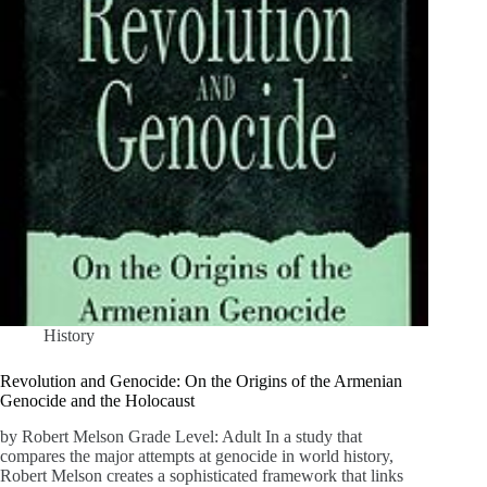
History
Revolution and Genocide: On the Origins of the Armenian
Genocide and the Holocaust
by Robert Melson Grade Level: Adult In a study that
compares the major attempts at genocide in world history,
Robert Melson creates a sophisticated framework that links