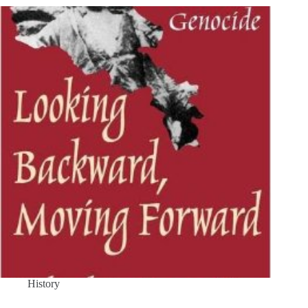
History