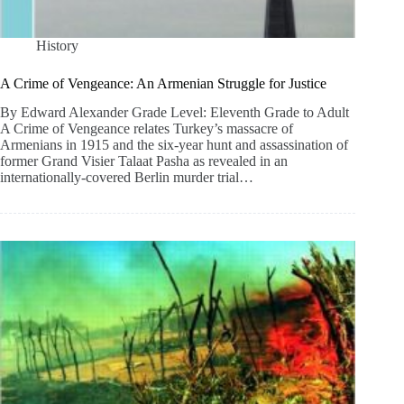
History
A Crime of Vengeance: An Armenian Struggle for Justice
By Edward Alexander Grade Level: Eleventh Grade to Adult
A Crime of Vengeance relates Turkey’s massacre of
Armenians in 1915 and the six-year hunt and assassination of
former Grand Visier Talaat Pasha as revealed in an
internationally-covered Berlin murder trial…