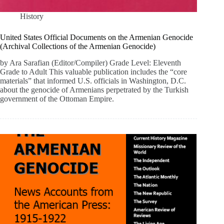
History
United States Official Documents on the Armenian Genocide
(Archival Collections of the Armenian Genocide)
by Ara Sarafian (Editor/Compiler) Grade Level: Eleventh
Grade to Adult This valuable publication includes the “core
materials” that informed U.S. officials in Washington, D.C.
about the genocide of Armenians perpetrated by the Turkish
government of the Ottoman Empire.