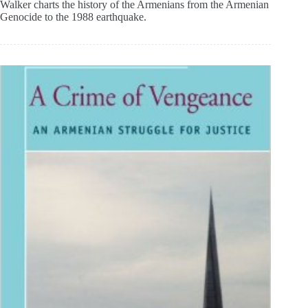
Walker charts the history of the Armenians from the Armenian
Genocide to the 1988 earthquake.