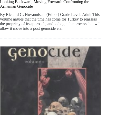
Looking Backward, Moving Forward: Confronting the
Armenian Genocide
By Richard G. Hovannisian (Editor) Grade Level: Adult This
volume argues that the time has come for Turkey to reassess
the propriety of its approach, and to begin the process that will
allow it move into a post-genocide era.