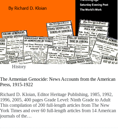
History
The Armenian Genocide: News Accounts from the American
Press, 1915-1922
Richard D. Kloian, Editor Heritage Publishing, 1985, 1992,
1996, 2005, 400 pages Grade Level: Ninth Grade to Adult
This compilation of 200 full-length articles from The New
York Times and over 60 full-length articles from 14 American
journals of the…