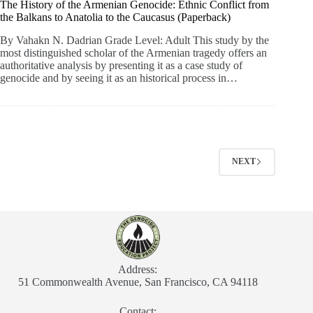
The History of the Armenian Genocide: Ethnic Conflict from
the Balkans to Anatolia to the Caucasus (Paperback)
By Vahakn N. Dadrian Grade Level: Adult This study by the
most distinguished scholar of the Armenian tragedy offers an
authoritative analysis by presenting it as a case study of
genocide and by seeing it as an historical process in…
NEXT
Address:
51 Commonwealth Avenue, San Francisco, CA 94118
Contact: