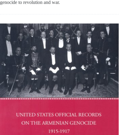
genocide to revolution and war.