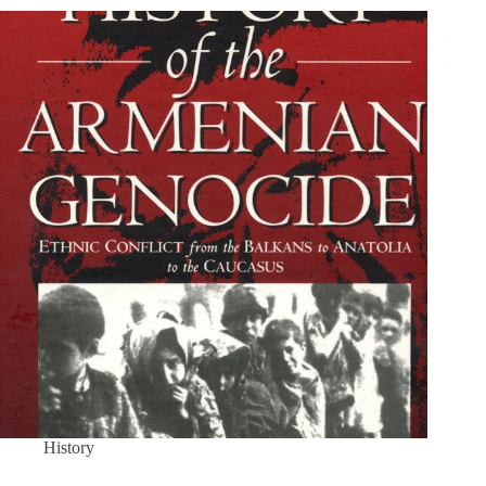
History