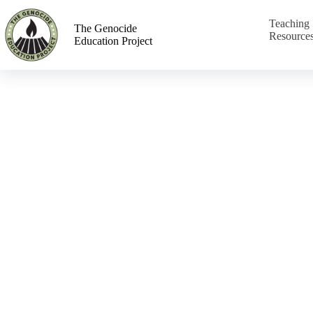
Teaching
The Genocide
Resource
Education Project