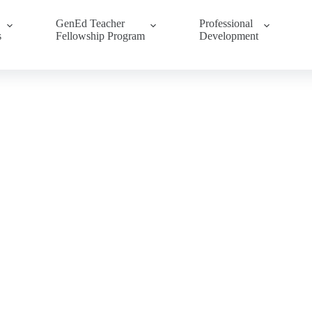
GenEd Teacher
Professional
s
Fellowship Program
Development