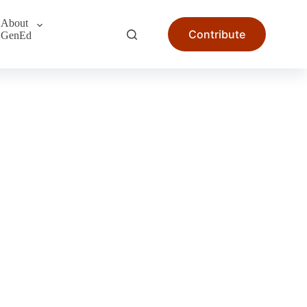
About
Contribute
GenEd