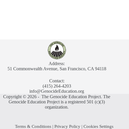
Address:
51 Commonwealth Avenue, San Francisco, CA 94118
Contact:
(415) 264-4203
info@GenocideEducation.org
Copyright © 2026 - The Genocide Education Project. The
Genocide Education Project is a registered 501 (c)(3)
organization.
Terms & Conditions
|
Privacy Policy
|
Cookies Settings