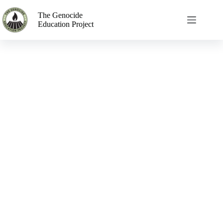
The Genocide
Education Project