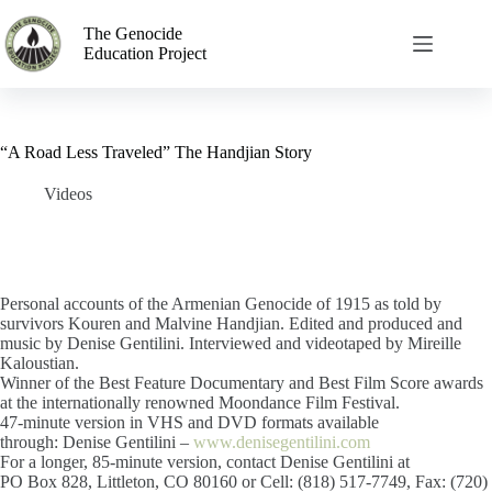
The Genocide
Education Project
“A Road Less Traveled” The Handjian Story
Videos
Personal accounts of the Armenian Genocide of 1915 as told by
survivors Kouren and Malvine Handjian. Edited and produced and
music by Denise Gentilini. Interviewed and videotaped by Mireille
Kaloustian.
Winner of the Best Feature Documentary and Best Film Score awards
at the internationally renowned Moondance Film Festival.
47-minute version in VHS and DVD formats available
through: Denise Gentilini –
www.denisegentilini.com
For a longer, 85-minute version, contact Denise Gentilini at
PO Box 828, Littleton, CO 80160 or Cell: (818) 517-7749, Fax: (720)