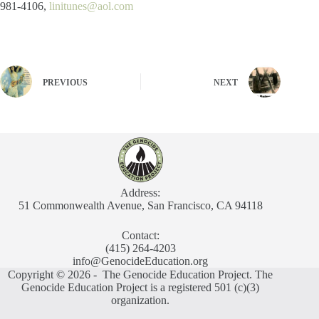
981-4106,
linitunes@aol.com
PREVIOUS
NEXT
Address:
51 Commonwealth Avenue, San Francisco, CA 94118
Contact:
(415) 264-4203
info@GenocideEducation.org
Copyright © 2026 - The Genocide Education Project. The
Genocide Education Project is a registered 501 (c)(3)
organization.