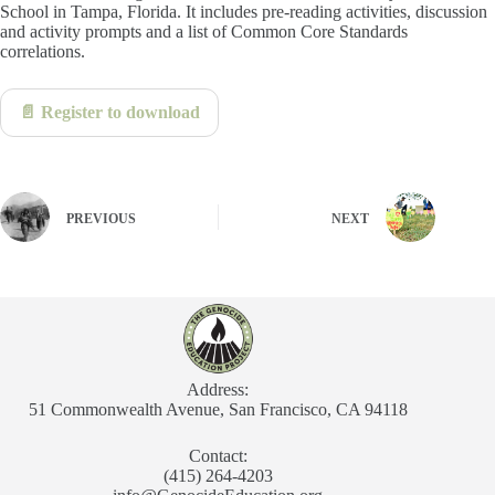
School in Tampa, Florida. It includes pre-reading activities, discussion
and activity prompts and a list of Common Core Standards
correlations.
📄 Register to download
PREVIOUS
NEXT
Address:
51 Commonwealth Avenue, San Francisco, CA 94118
Contact:
(415) 264-4203