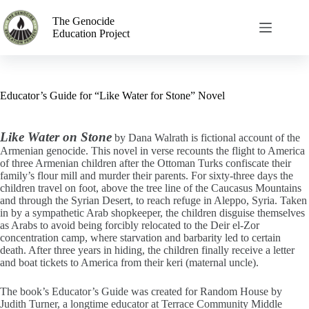
The Genocide
Education Project
Educator’s Guide for “Like Water for Stone” Novel
Like Water on Stone
by Dana Walrath is fictional account of the
Armenian genocide. This novel in verse recounts the flight to America
of three Armenian children after the Ottoman Turks confiscate their
family’s flour mill and murder their parents. For sixty-three days the
children travel on foot, above the tree line of the Caucasus Mountains
and through the Syrian Desert, to reach refuge in Aleppo, Syria. Taken
in by a sympathetic Arab shopkeeper, the children disguise themselves
as Arabs to avoid being forcibly relocated to the Deir el-Zor
concentration camp, where starvation and barbarity led to certain
death. After three years in hiding, the children finally receive a letter
and boat tickets to America from their keri (maternal uncle).
The book’s Educator’s Guide was created for Random House by
Judith Turner, a longtime educator at Terrace Community Middle