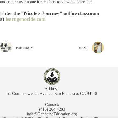
under their user name for teachers to view at a later date.
Enter the “Nicole’s Journey” online classroom
at
learngenocide.com
PREVIOUS
NEXT
Address:
51 Commonwealth Avenue, San Francisco, CA 94118
Contact:
(415) 264-4203
info@GenocideEducation.org