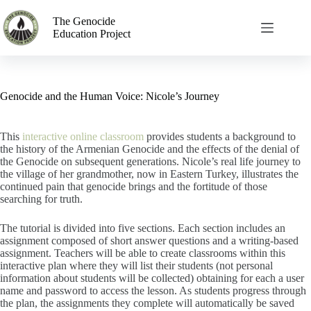
The Genocide
Education Project
Genocide and the Human Voice: Nicole’s Journey
This
interactive online classroom
provides students a background to
the history of the Armenian Genocide and the effects of the denial of
the Genocide on subsequent generations. Nicole’s real life journey to
the village of her grandmother, now in Eastern Turkey, illustrates the
continued pain that genocide brings and the fortitude of those
searching for truth.
The tutorial is divided into five sections. Each section includes an
assignment composed of short answer questions and a writing-based
assignment. Teachers will be able to create classrooms within this
interactive plan where they will list their students (not personal
information about students will be collected) obtaining for each a user
name and password to access the lesson. As students progress through
the plan, the assignments they complete will automatically be saved