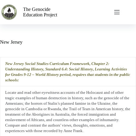
The Genocide
Education Project
New Jersey
New Jersey Social Studies Curriculum Framework, Chapter 2:
Understanding History, Standard 6.4: Social History, Learning Activities
for Grades 9-12 – World History period, requires
that students in the public
schools
:
Locate
and
read other eyewitness accounts of the Holocaust and of other
tragic examples of human destruction in history, such as the genocide of the
Armenians; the horrors of Stalin’s planned famine in the Ukraine, the
genocide in Cambodia or Rwanda, the Trail of Tears in American history, the
treatment of the Aborigines in Australia, the forced immigration and
enslavement of Africans, and countless other examples of inhumanity.
Compare and contrast the authors’ views, thoughts, emotions, and
experiences with those recorded by Anne Frank.