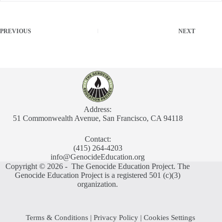
PREVIOUS
NEXT
Address:
51 Commonwealth Avenue, San Francisco, CA 94118
Contact:
(415) 264-4203
info@GenocideEducation.org
Copyright © 2026 - The Genocide Education Project. The
Genocide Education Project is a registered 501 (c)(3)
organization.
Terms & Conditions
|
Privacy Policy
|
Cookies Settings