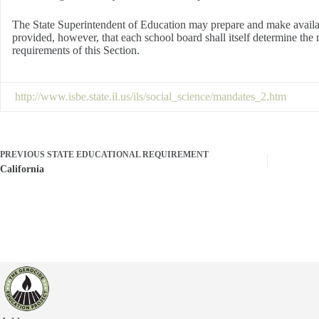
The State Superintendent of Education may prepare and make available
provided, however, that each school board shall itself determine the m
requirements of this Section.
http://www.isbe.state.il.us/ils/social_science/mandates_2.htm
PREVIOUS
STATE EDUCATIONAL REQUIREMENT
California