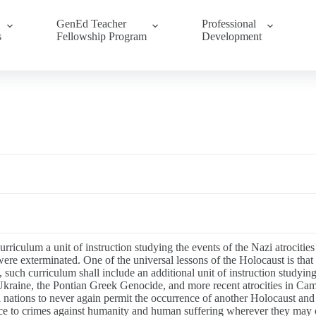
GenEd Teacher
Professional
s
Fellowship Program
Development
urriculum a unit of instruction studying the events of the Nazi atrocitie
 exterminated. One of the universal lessons of the Holocaust is that nat
 such curriculum shall include an additional unit of instruction studying
Ukraine, the Pontian Greek Genocide, and more recent atrocities in C
l nations to never again permit the occurrence of another Holocaust and
rence to crimes against humanity and human suffering wherever they may 