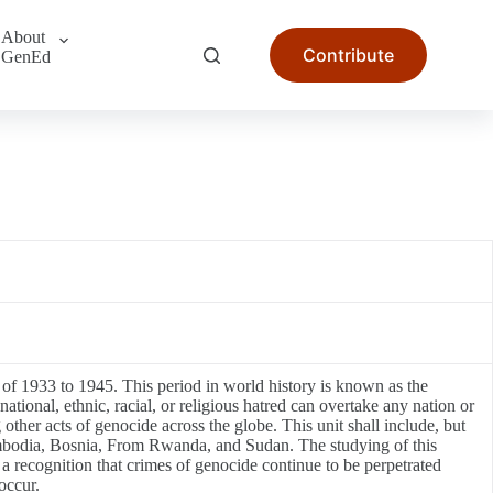
About
Contribute
GenEd
s of 1933 to 1945. This period in world history is known as the
ional, ethnic, racial, or religious hatred can overtake any nation or
 other acts of genocide across the globe. This unit shall include, but
ambodia, Bosnia, From Rwanda, and Sudan. The studying of this
 a recognition that crimes of genocide continue to be perpetrated
occur.