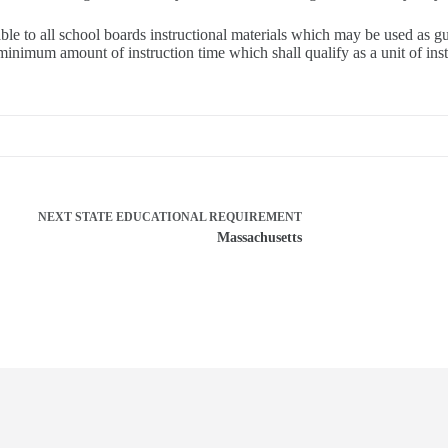
 to all school boards instructional materials which may be used as guid
inimum amount of instruction time which shall qualify as a unit of instru
NEXT
STATE EDUCATIONAL REQUIREMENT
Massachusetts