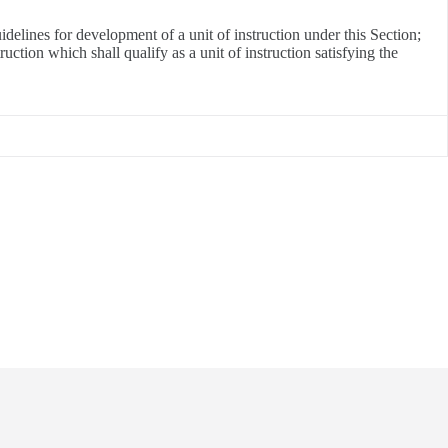
elines for development of a unit of instruction under this Section;
ction which shall qualify as a unit of instruction satisfying the