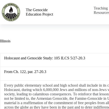
Teaching
The Genocide
Resource
Education Project
Illinois
Holocaust and Genocide Study:
105 ILCS 5/27-20.3
From Ch. 122, par. 27-20.3
Every public elementary school and high school shall include in its c
Holocaust, during which 6,000,000 Jews and millions of non-Jews were
society, leading to calamitous consequences. To reinforce that lesson,
not be limited to, the Armenian Genocide, the Famine-Genocide in 
material is a reaffirmation of the commitment of free peoples from al
across the globe as they have been in the past and to deter indiffe