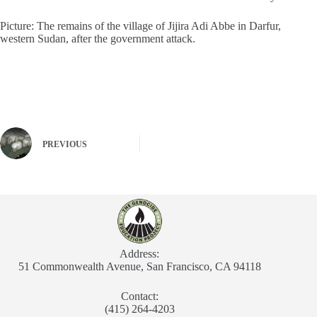
Picture: The remains of the village of Jijira Adi Abbe in Darfur,
western Sudan, after the government attack.
PREVIOUS
Address:
51 Commonwealth Avenue, San Francisco, CA 94118
Contact:
(415) 264-4203