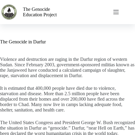
The Genocide
Education Project
The Genocide in Darfur
Violence and destruction are raging in the Darfur region of western
Sudan. Since February 2003, government-sponsored militias known as
the Janjaweed have conducted a calculated campaign of slaughter,
rape, starvation and displacement in Darfur.
It is estimated that 400,000 people have died due to violence,
starvation and disease. More than 2.5 million people have been
displaced from their homes and over 200,000 have fled across the
border to Chad. Many now live in camps lacking adequate food,
shelter, sanitation, and health care.
The United States Congress and President George W. Bush recognized
the situation in Darfur as “genocide.” Darfur, “near Hell on Earth,” has
been declared the worst humanitarian crisis in the world today.