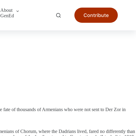
About
Contribute
GenEd
he fate of thousands of Armenians who were not sent to Der Zor in
menians of Chorum, where the Dadrians lived, fared no differently than