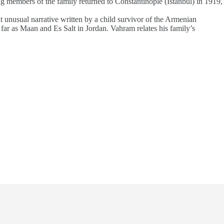
g members of the family returned to Constantinople (Istanbul) in 1919,
at unusual narrative written by a child survivor of the Armenian
far as Maan and Es Salt in Jordan. Vahram relates his family’s