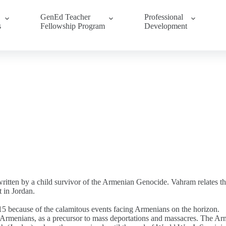
GenEd Teacher
Professional
s
Fellowship Program
Development
ritten by a child survivor of the Armenian Genocide. Vahram relates t
 in Jordan.
5 because of the calamitous events facing Armenians on the horizon.
f Armenians, as a precursor to mass deportations and massacres. The Ar