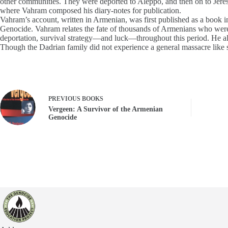
other communities. They were deported to Aleppo, and then on to Jeres
where Vahram composed his diary-notes for publication.
Vahram’s account, written in Armenian, was first published as a book in 
Genocide. Vahram relates the fate of thousands of Armenians who were n
deportation, survival strategy—and luck—throughout this period. He als
Though the Dadrian family did not experience a general massacre like s
PREVIOUS
BOOKS
Vergeen: A Survivor of the Armenian
Genocide