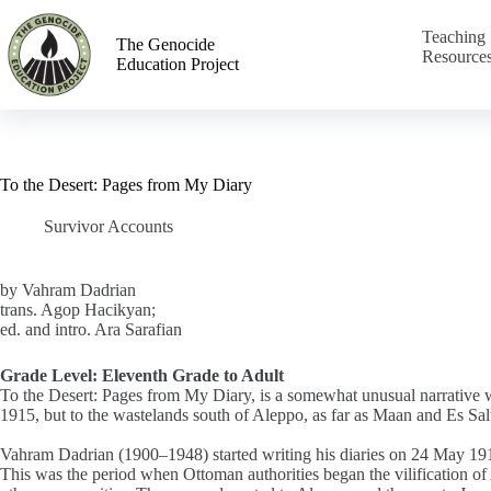
Teaching
The Genocide
Resource
Education Project
To the Desert: Pages from My Diary
Survivor Accounts
by Vahram Dadrian
trans. Agop Hacikyan;
ed. and intro. Ara Sarafian
Grade Level: Eleventh Grade to Adult
To the Desert: Pages from My Diary, is a somewhat unusual narrative w
1915, but to the wastelands south of Aleppo, as far as Maan and Es Salt
Vahram Dadrian (1900–1948) started writing his diaries on 24 May 191
This was the period when Ottoman authorities began the vilification o