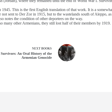
h (Jordan), where they remained until the end of World War I. Survivin
1945. This is the first English translation of that work. It is a somewh
ot sent to Der Zor in 1915, but to the wastelands south of Aleppo, as 
o notes the condition of other deportees on the way.
o many other Armenians, they still lost half of their members by 1919.
NEXT
BOOKS
Survivors: An Oral History of the
Armenian Genocide