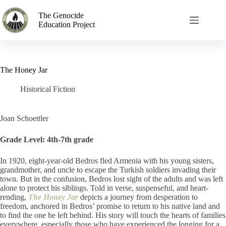
The Genocide
Education Project
The Honey Jar
Historical Fiction
Joan Schoettler
Grade Level: 4th-7th grade
In 1920, eight-year-old Bedros fled Armenia with his young sisters,
grandmother, and uncle to escape the Turkish soldiers invading their
town. But in the confusion, Bedros lost sight of the adults and was left
alone to protect his
siblings. Told in verse, suspenseful, and heart-
rending,
The Honey Jar
depicts a journey from desperation to
freedom, anchored in Bedros’ promise to return to his native land and
to find the one he left behind. His story will touch the hearts of families
everywhere, especially those who have experienced the longing for a