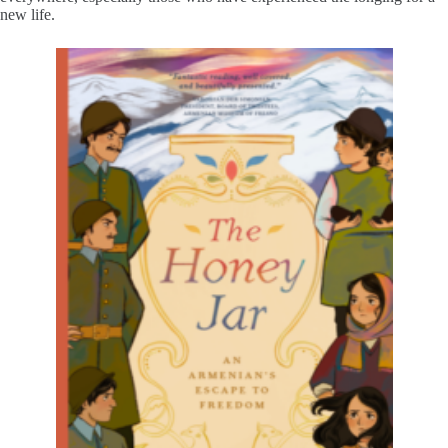
new life.