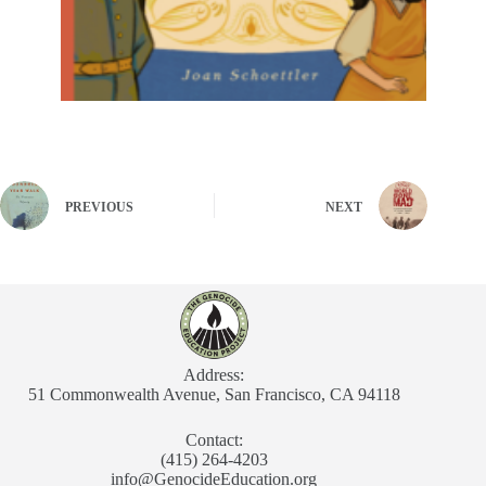
PREVIOUS
NEXT
Address:
51 Commonwealth Avenue, San Francisco, CA 94118
Contact:
(415) 264-4203
info@GenocideEducation.org