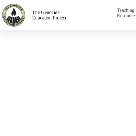
Teaching
The Genocide
Resource
Education Project