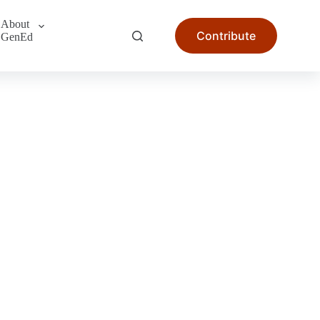
About
Contribute
GenEd