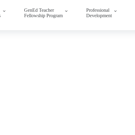
GenEd Teacher
Professional
s
Fellowship Program
Development