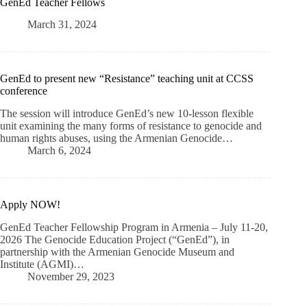
GenEd Teacher Fellows
March 31, 2024
GenEd to present new “Resistance” teaching unit at CCSS
conference
The session will introduce GenEd’s new 10-lesson flexible
unit examining the many forms of resistance to genocide and
human rights abuses, using the Armenian Genocide…
March 6, 2024
Apply NOW!
GenEd Teacher Fellowship Program in Armenia – July 11-20,
2026 The Genocide Education Project (“GenEd”), in
partnership with the Armenian Genocide Museum and
Institute (AGMI)…
November 29, 2023