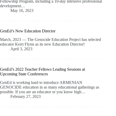
Fellowship Program, including a 10-day intensive professional
development…
May 16, 2023
GenEd’s New Education Director
March, 2023 — The Genocide Education Project has selected
educator Kerri Flynn as its new Education Director!
April 3, 2023
GenEd’s 2022 Teacher Fellows Leading Sessions at
Upcoming State Conferences
GenEd is working hard to introduce ARMENIAN
GENOCIDE education in as many educational gatherings as
possible. If you are an educator or you know high…
February 27, 2023