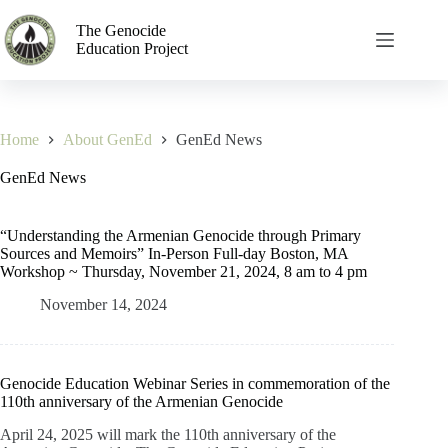
The Genocide
Education Project
Home
About GenEd
GenEd News
GenEd News
“Understanding the Armenian Genocide through Primary
Sources and Memoirs” In-Person Full-day Boston, MA
Workshop ~ Thursday, November 21, 2024, 8 am to 4 pm
November 14, 2024
Genocide Education Webinar Series in commemoration of the
110th anniversary of the Armenian Genocide
April 24, 2025 will mark the 110th anniversary of the