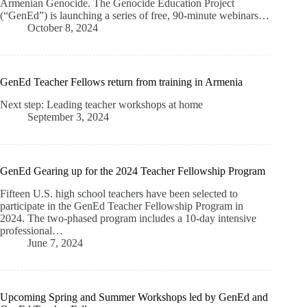
Armenian Genocide. The Genocide Education Project
(“GenEd”) is launching a series of free, 90-minute webinars…
October 8, 2024
GenEd Teacher Fellows return from training in Armenia
Next step: Leading teacher workshops at home
September 3, 2024
GenEd Gearing up for the 2024 Teacher Fellowship Program
Fifteen U.S. high school teachers have been selected to
participate in the GenEd Teacher Fellowship Program in
2024. The two-phased program includes a 10-day intensive
professional…
June 7, 2024
Upcoming Spring and Summer Workshops led by GenEd and