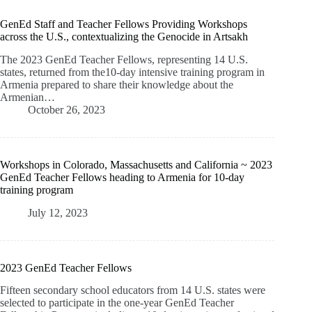
GenEd Staff and Teacher Fellows Providing Workshops
across the U.S., contextualizing the Genocide in Artsakh
The 2023 GenEd Teacher Fellows, representing 14 U.S.
states, returned from the10-day intensive training program in
Armenia prepared to share their knowledge about the
Armenian…
October 26, 2023
Workshops in Colorado, Massachusetts and California ~ 2023
GenEd Teacher Fellows heading to Armenia for 10-day
training program
July 12, 2023
2023 GenEd Teacher Fellows
Fifteen secondary school educators from 14 U.S. states were
selected to participate in the one-year GenEd Teacher