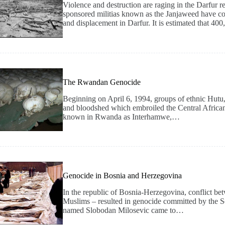
Violence and destruction are raging in the Darfur
sponsored militias known as the Janjaweed have con
and displacement in Darfur. It is estimated that 4
The Rwandan Genocide
Beginning on April 6, 1994, groups of ethnic Hutu
and bloodshed which embroiled the Central African
known in Rwanda as Interhamwe,…
Genocide in Bosnia and Herzegovina
In the republic of Bosnia-Herzegovina, conflict be
Muslims – resulted in genocide committed by the Se
named Slobodan Milosevic came to…