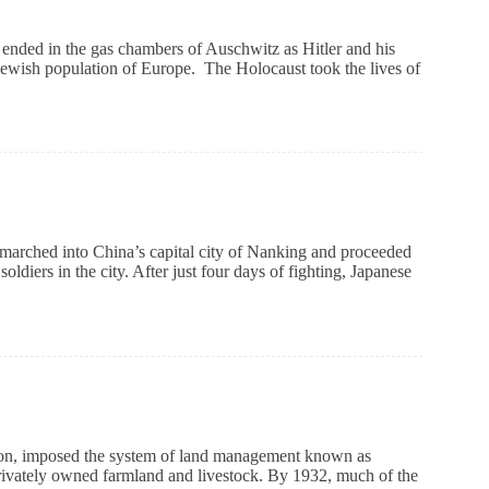
 ended in the gas chambers of Auschwitz as Hitler and his
 Jewish population of Europe. The Holocaust took the lives of
marched into China’s capital city of Nanking and proceeded
ldiers in the city. After just four days of fighting, Japanese
nion, imposed the system of land management known as
l privately owned farmland and livestock. By 1932, much of the