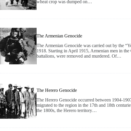
wheat crop was dumped on…
The Armenian Genocide
The Armenian Genocide was carried out by the “Y
1918. Starting in April 1915, Armenian men in the
battalions, were removed and murdered. Of…
The Herero Genocide
The Herero Genocide occurred between 1904-1907
migrated to the region in the 17th and 18th centuri
the 1800s, the Herero territory…