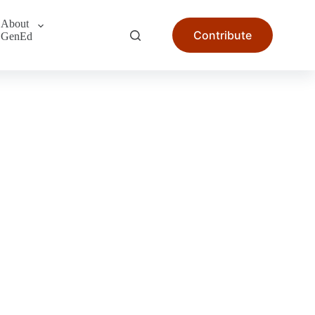
About
Contribute
GenEd