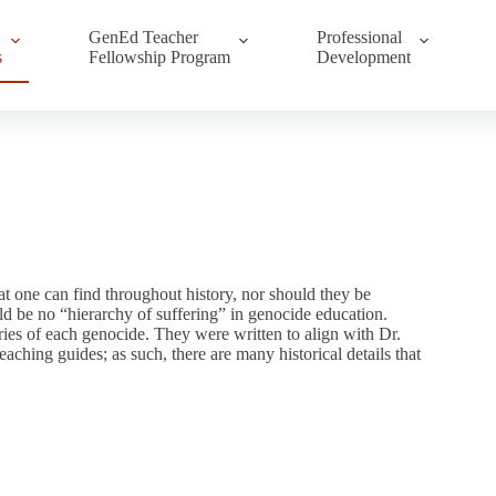
GenEd Teacher
Professional
s
Fellowship Program
Development
t one can find throughout history, nor should they be
ld be no “hierarchy of suffering” in genocide education.
ies of each genocide. They were written to align with Dr.
ching guides; as such, there are many historical details that