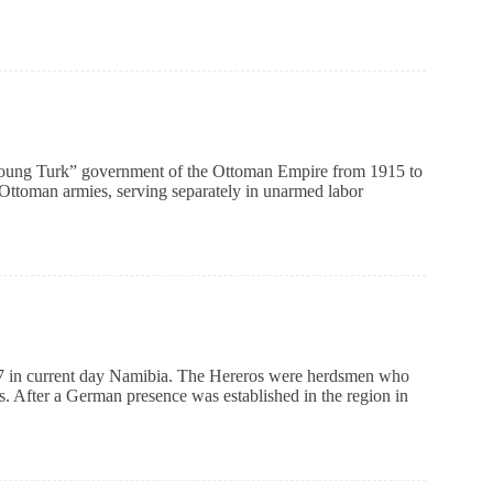
oung Turk” government of the Ottoman Empire from 1915 to
 Ottoman armies, serving separately in unarmed labor
 in current day Namibia. The Hereros were herdsmen who
es. After a German presence was established in the region in