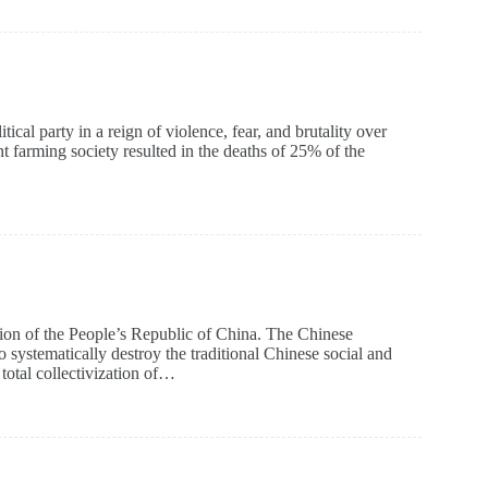
al party in a reign of violence, fear, and brutality over
farming society resulted in the deaths of 25% of the
on of the People’s Republic of China. The Chinese
stematically destroy the traditional Chinese social and
total collectivization of…