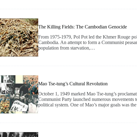
The Killing Fields: The Cambodian Genocide
From 1975-1979, Pol Pot led the Khmer Rouge politic
Cambodia. An attempt to form a Communist peasant 
population from starvation,…
Mao Tse-tung’s Cultural Revolution
October 1, 1949 marked Mao Tse-tung’s proclamati
Communist Party launched numerous movements to sy
political system. One of Mao’s major goals was the 