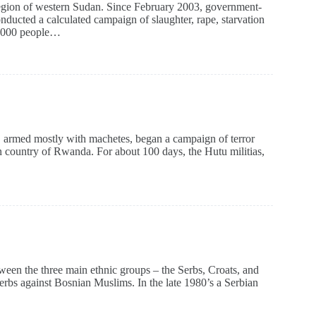
 region of western Sudan. Since February 2003, government-
ducted a calculated campaign of slaughter, rape, starvation
00,000 people…
, armed mostly with machetes, began a campaign of terror
 country of Rwanda. For about 100 days, the Hutu militias,
tween the three main ethnic groups – the Serbs, Croats, and
rbs against Bosnian Muslims. In the late 1980’s a Serbian