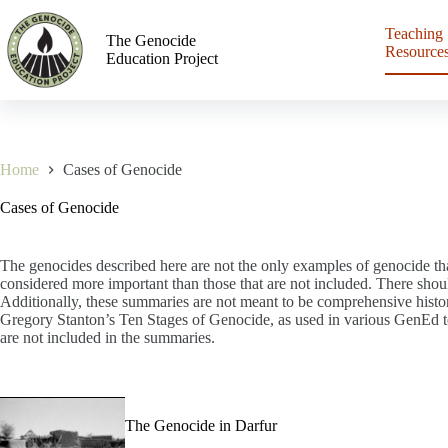
Teaching
The Genocide
Resource
Education Project
Home
Cases of Genocide
Cases of Genocide
The genocides described here are not the only examples of genocide tha
considered more important than those that are not included. There shou
Additionally, these summaries are not meant to be comprehensive histor
Gregory Stanton’s Ten Stages of Genocide, as used in various GenEd tea
are not included in the summaries.
The Genocide in Darfur