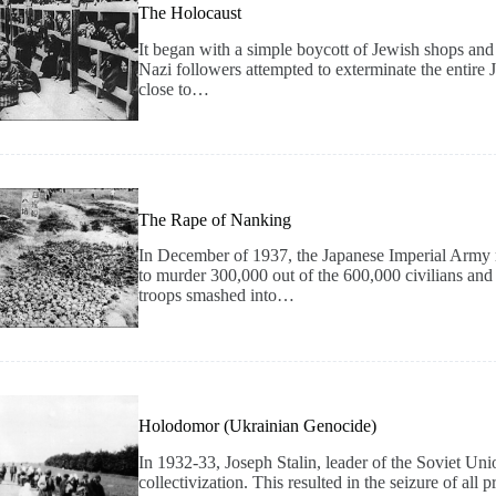
The Holocaust
It began with a simple boycott of Jewish shops and
Nazi followers attempted to exterminate the entire
close to…
The Rape of Nanking
In December of 1937, the Japanese Imperial Army 
to murder 300,000 out of the 600,000 civilians and so
troops smashed into…
Holodomor (Ukrainian Genocide)
In 1932-33, Joseph Stalin, leader of the Soviet U
collectivization. This resulted in the seizure of al